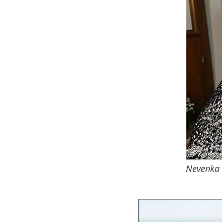
Nevenka D