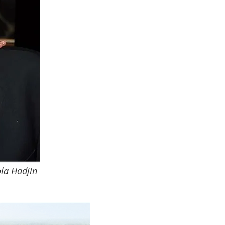
ola Hadjin