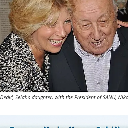
edić, Selak's daughter, with the President of SANU, Nik