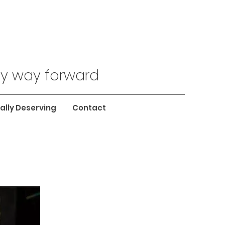
nly way forward
ally Deserving
Contact