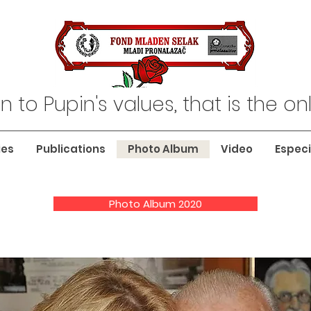
n to Pupin's values, that is the o
ies
Publications
Photo Album
Video
Especi
Photo Album 2020