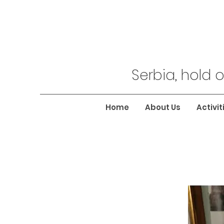
Serbia, hold o
Home
About Us
Activit