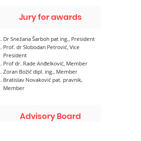
Jury for awards
Dr Snežana Šarboh pat ing., President
Prof. dr Slobodan Petrović, Vice
President
Prof dr. Rade Anđelković, Member
Zoran Božič dipl. ing., Member
Bratislav Novaković pat. pravnik,
Member
Advisory Board
Nataša Ilić, President