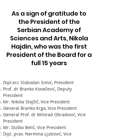
As a sign of gratitude to
the President of the
Serbian Academy of
Sciences and Arts, Nikola
Hajdin, who was the first
President of the Board for a
full 15 years
Dipl.ecc Slobodan Simić, President
Prof. dr Branko Kovačević, Deputy
President
Mr. Nikola Stojšič, Vice President
General Branko Krga, Vice President
General Prof. dr Milorad Obradović, Vice
President
Mr. Duško Belič, Vice President
Dipl. prav. Nermina Ljubović, Vice