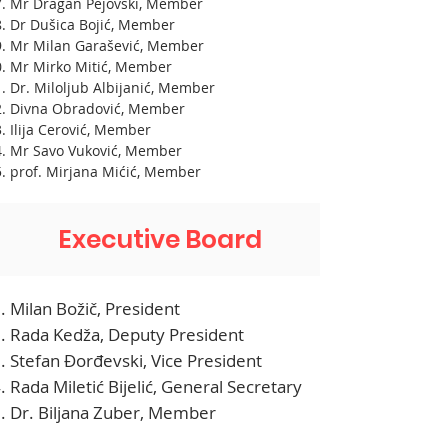
Mr Dragan Pejovski, Member
Dr Dušica Bojić, Member
Mr Milan Garašević, Member
Mr Mirko Mitić, Member
Dr. Miloljub Albijanić, Member
Divna Obradović, Member
Ilija Cerović, Member
Mr Savo Vuković, Member
prof. Mirjana Mićić, Member
Executive Board
Milan Božič, President
Rada Kedža, Deputy President
Stefan Đorđevski, Vice President
Rada Miletić Bijelić, General Secretary
Dr. Biljana Zuber, Member