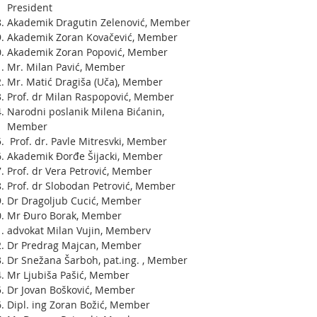
President
Akademik Dragutin Zelenović, Member
Akademik Zoran Kovačević, Member
Akademik Zoran Popović, Member
Mr. Milan Pavić, Member
Mr. Matić Dragiša (Uča), Member
Prof. dr Milan Raspopović, Member
Narodni poslanik Milena Bićanin,
Member
Prof. dr. Pavle Mitresvki, Member
Akademik Đorđe Šijacki, Member
Prof. dr Vera Petrović, Member
Prof. dr Slobodan Petrović, Member
Dr Dragoljub Cucić, Member
Mr Đuro Borak, Member
advokat Milan Vujin, Memberv
Dr Predrag Majcan, Member
Dr Snežana Šarboh, pat.ing. , Member
Mr Ljubiša Pašić, Member
Dr Jovan Bošković, Member
Dipl. ing Zoran Božić, Member