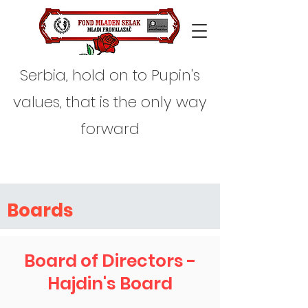
Serbia, hold on to Pupin's
values, that is the only way
forward
Boards
Board of Directors -
Hajdin's Board