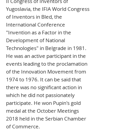
II Congress of Inventors of
Yugoslavia, the IFIA World Congress
of Inventors in Bled, the
International Conference
"Invention as a Factor in the
Development of National
Technologies" in Belgrade in 1981.
He was an active participant in the
events leading to the proclamation
of the Innovation Movement from
1974 to 1976. It can be said that
there was no significant action in
which he did not passionately
participate. He won Pupin's gold
medal at the October Meetings
2018 held in the Serbian Chamber
of Commerce.