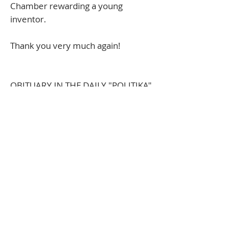
Chamber rewarding a young
inventor.
Thank you very much again!
​OBITUARY IN THE DAILY "POLITIKA"
We would like to inform the public
that a great friend and deserving
member of the Managing Board of
the Foundation, Đorđe Zuber, has
left us and moved to the Kingdom
of God.
For us, he was Saint George, the
personification of humanity,
calmness, justice, and love. He had