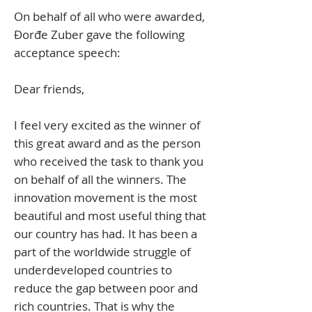
On behalf of all who were awarded, ​
Đorđe Zuber gave the following
acceptance speech:
Dear friends,
I feel very excited as the winner of
this great award and as the person
who received the task to thank you
on behalf of all the winners. The
innovation movement is the most
beautiful and most useful thing that
our country has had. It has been a
part of the worldwide struggle of
underdeveloped countries to
reduce the gap between poor and
rich countries. That is why the