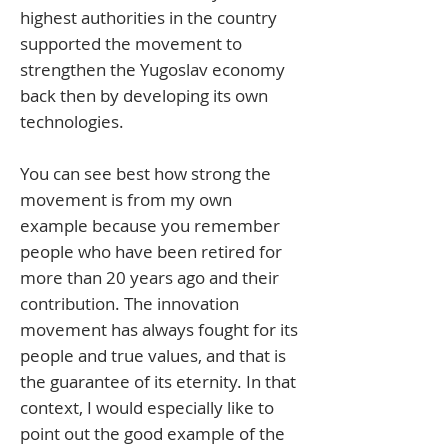
highest authorities in the country
supported the movement to
strengthen the Yugoslav economy
back then by developing its own
technologies.
You can see best how strong the
movement is from my own
example because you remember
people who have been retired for
more than 20 years ago and their
contribution. The innovation
movement has always fought for its
people and true values, and that is
the guarantee of its eternity. In that
context, I would especially like to
point out the good example of the