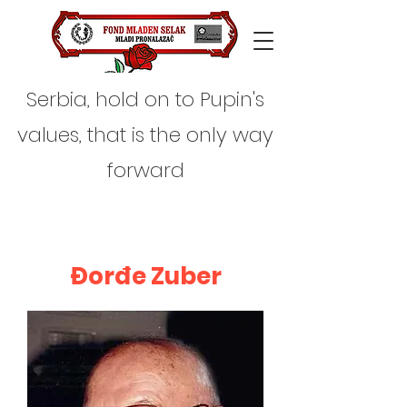
Serbia, hold on to Pupin's
values, that is the only way
forward
Đorđe Zuber