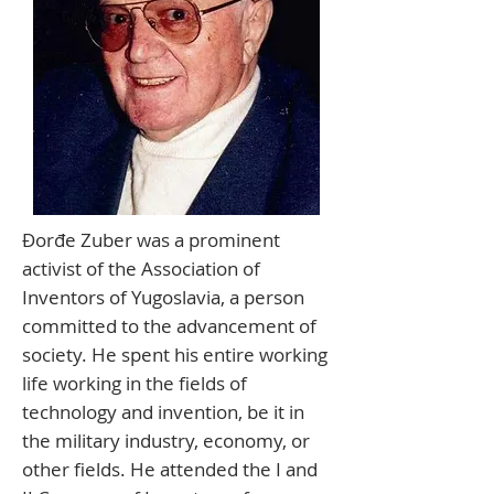
Đorđe Zuber was a prominent
activist of the Association of
Inventors of Yugoslavia, a person
committed to the advancement of
society. He spent his entire working
life working in the fields of
technology and invention, be it in
the military industry, economy, or
other fields. He attended the I and